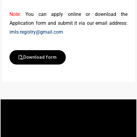
Note
: You can apply online or download the
Application form and submit it via our email address:
imls.registry@gmail.com
Download form