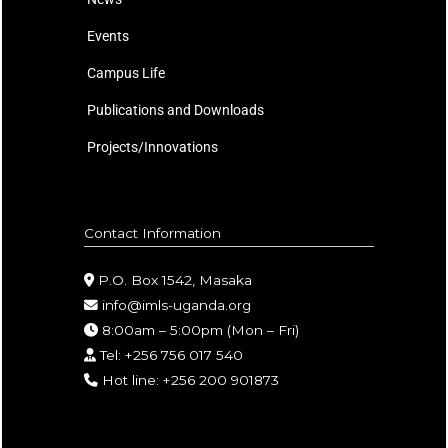
Events
Campus Life
Publications and Downloads
Projects/Innovations
Contact Information
P.O. Box 1542, Masaka
info@imls-uganda.org
8:00am – 5:00pm (Mon – Fri)
Tel: +256 756 017 540
Hot line: +256 200 901873