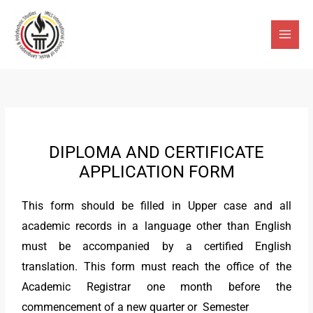
Skip
Main
to
Men
content
DIPLOMA AND CERTIFICATE
APPLICATION FORM
This form should be filled in Upper case and all
academic records in a language other than English
must be accompanied by a certified English
translation. This form must reach the office of the
Academic Registrar one month before the
commencement of a new quarter or Semester