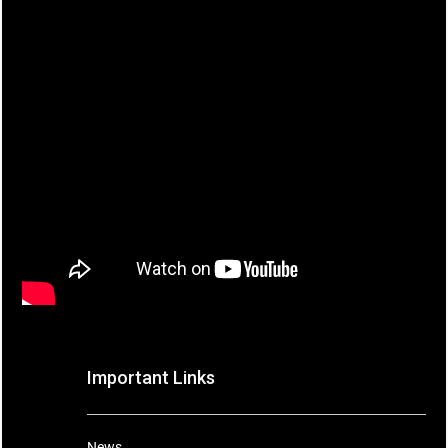
Important Links
News