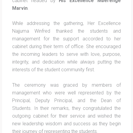
cabinet headed by
His Excellence Mberenge
Marvin
.
While addressing the gathering, Her Excellence
Najjuma Winfred thanked the students and
management for the support accorded to her
cabinet during their term of office. She encouraged
the incoming leaders to serve with love, purpose,
integrity, and dedication while always putting the
interests of the student community first.
The ceremony was graced by members of
management who were well represented by the
Principal, Deputy Principal, and the Dean of
Students. In their remarks, they congratulated the
outgoing cabinet for their service and wished the
new leadership wisdom and success as they begin
their journey of representing the students.