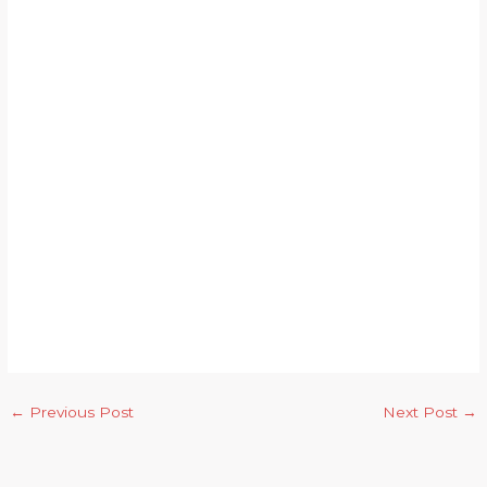
←
Previous Post
Next Post
→