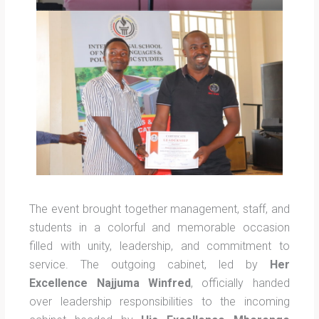
The event brought together management, staff, and
students in a colorful and memorable occasion
filled with unity, leadership, and commitment to
service. The outgoing cabinet, led by
Her
Excellence Najjuma Winfred
, officially handed
over leadership responsibilities to the incoming