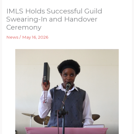
IMLS Holds Successful Guild
Swearing-In and Handover
Ceremony
News
/
May 16, 2026