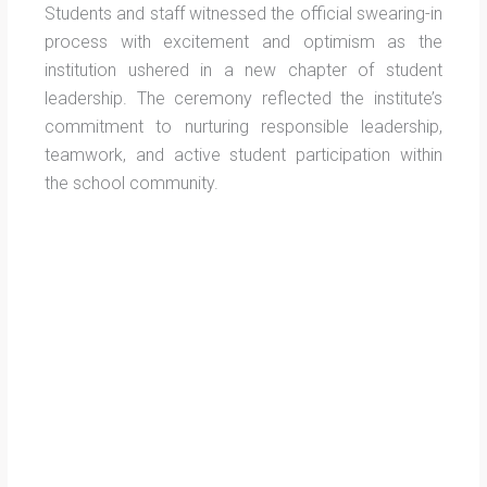
Students and staff witnessed the official swearing-in
process with excitement and optimism as the
institution ushered in a new chapter of student
leadership. The ceremony reflected the institute’s
commitment to nurturing responsible leadership,
teamwork, and active student participation within
the school community.