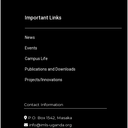
Important Links
News
Events
Campus Life
Publications and Downloads
Projects/Innovations
Contact Information
P.O. Box 1542, Masaka
info@imls-uganda.org