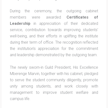
During the ceremony, the outgoing cabinet
members were awarded
Certificates of
Leadership
in appreciation of their dedicated
service, contribution towards improving students’
well-being, and their efforts in uplifting the institute
during their term of office. The recognition reflected
the institution’s appreciation for the commitment
and leadership demonstrated by the outgoing team.
The newly sworn-in Guild President, His Excellence
Mberenge Marvin, together with his cabinet, pledged
to serve the student community diligently, promote
unity among students, and work closely with
management to improve student welfare and
campus life.